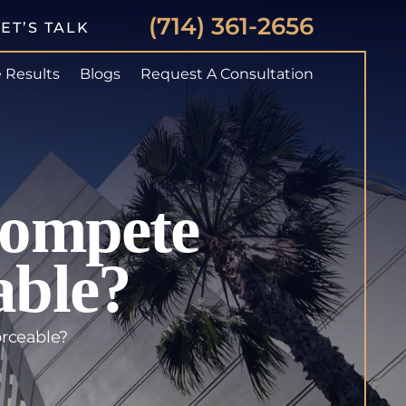
(714) 361-2656
ET’S TALK
 Results
Blogs
Request A Consultation
Compete
able?
orceable?