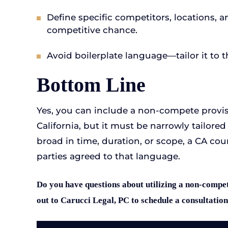
Define specific competitors, locations, 
competitive chance.
Avoid boilerplate language—tailor it to t
Bottom Line
Yes, you can include a non-compete provi
California, but it must be narrowly tailored t
broad in time, duration, or scope, a CA cour
parties agreed to that language.
Do you have questions about utilizing a non-compet
out to Carucci Legal, PC to schedule a consultation