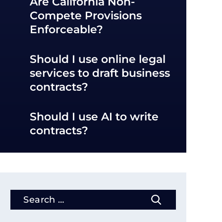
Are California Non-
Compete Provisions
Enforceable?
Should I use online legal
services to draft business
contracts?
Should I use AI to write
contracts?
Search
for: