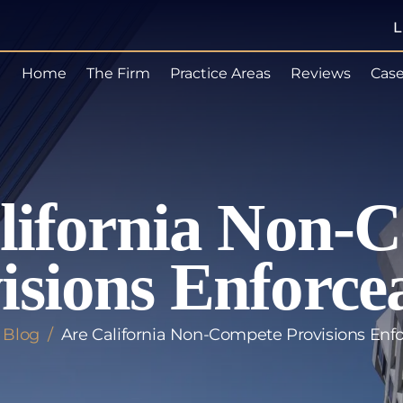
L
Home
The Firm
Practice Areas
Reviews
Case
lifornia Non-
isions Enforce
/
Blog
/
Are California Non-Compete Provisions Enf