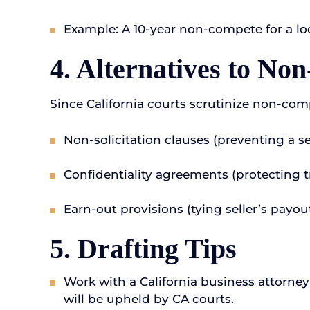
Example: A 10-year non-compete for a lo
4. Alternatives to No
Since California courts scrutinize non-com
Non-solicitation clauses (preventing a 
Confidentiality agreements (protecting t
Earn-out provisions (tying seller’s payou
5. Drafting Tips
Work with a California business attorney
will be upheld by CA courts.