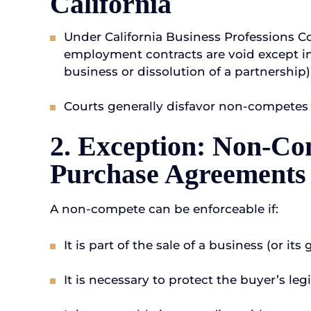
California
Under California Business Professions C
employment contracts are void except in v
business or dissolution of a partnership)
Courts generally disfavor non-competes a
2. Exception: Non-Co
Purchase Agreements
A non-compete can be enforceable if:
It is part of the sale of a business (or its 
It is necessary to protect the buyer’s le