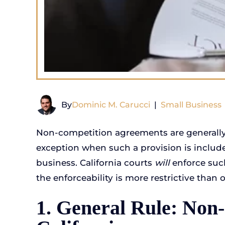
By
Dominic M. Carucci
|
Small Business
Non-competition agreements are generally d
exception when such a provision is includ
business. California courts
will
enforce suc
the enforceability is more restrictive than o
1. General Rule: Non