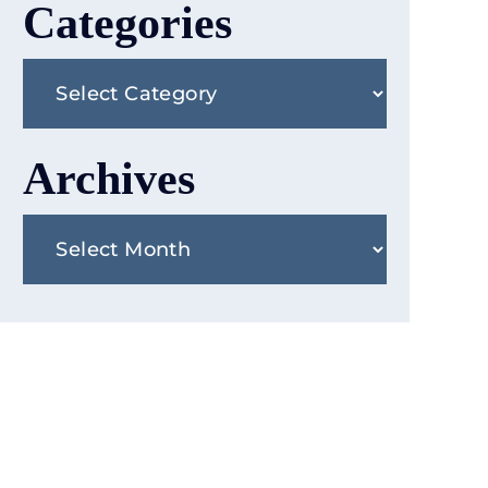
Categories
Categories
Archives
Archives