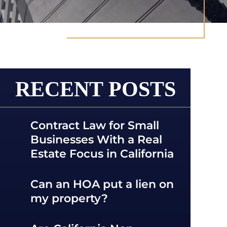
RECENT POSTS
Contract Law for Small
Businesses With a Real
Estate Focus in California
Can an HOA put a lien on
my property?