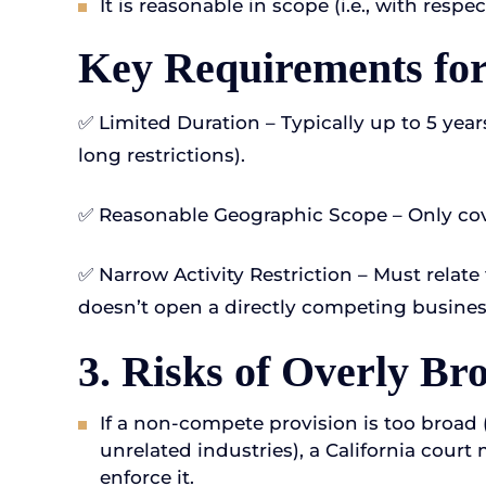
It is reasonable in scope (i.e., with respe
Key Requirements for 
✅ Limited Duration – Typically up to 5 years
long restrictions).
✅ Reasonable Geographic Scope – Only cov
✅ Narrow Activity Restriction – Must relate t
doesn’t open a directly competing busines
3. Risks of Overly B
If a non-compete provision is too broad (e
unrelated industries), a California court
enforce it.