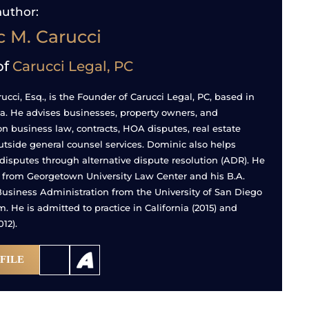
author:
 M. Carucci
of
Carucci Legal, PC
cci, Esq., is the Founder of Carucci Legal, PC, based in
nia. He advises businesses, property owners, and
on business law, contracts, HOA disputes, real estate
utside general counsel services. Dominic also helps
 disputes through alternative dispute resolution (ADR). He
. from Georgetown University Law Center and his B.A.
usiness Administration from the University of San Diego
 He is admitted to practice in California (2015) and
12).
FILE