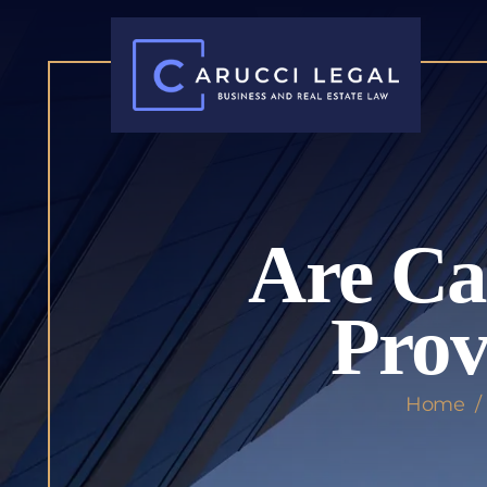
Are Ca
Prov
Home