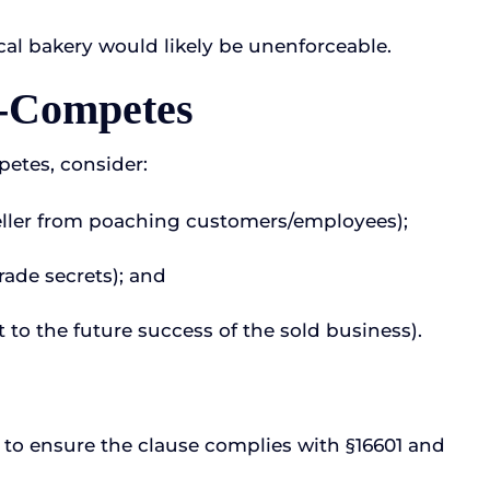
cal bakery would likely be unenforceable.
n-Competes
petes, consider:
seller from poaching customers/employees);
rade secrets); and
t to the future success of the sold business).
 to ensure the clause complies with §16601 and