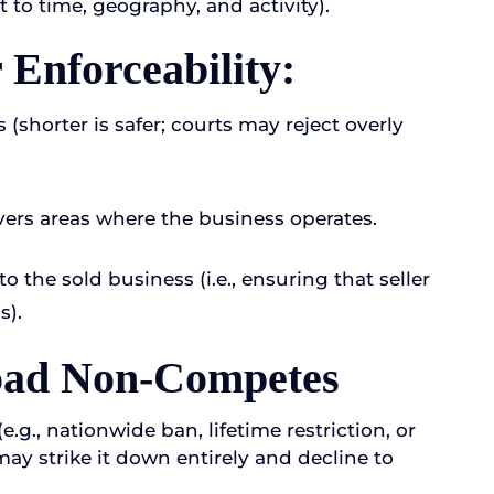
ct to time, geography, and activity).
Enforceability:
 (shorter is safer; courts may reject overly
ers areas where the business operates.
o the sold business (i.e., ensuring that seller
s).
road Non-Competes
.g., nationwide ban, lifetime restriction, or
 may strike it down entirely and decline to