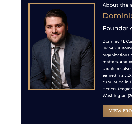
About the 
Dominic
Founder 
Dominic M. Caru
Irvine, Califor
organizations 
matters, and o
clients resolve
earned his J.D
cum laude in B
Honors Program.
Washington (20
VIEW PRO