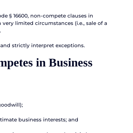
ode § 16600, non-compete clauses in
ery limited circumstances (i.e., sale of a
.
nd strictly interpret exceptions.
mpetes in Business
goodwill);
gitimate business interests; and