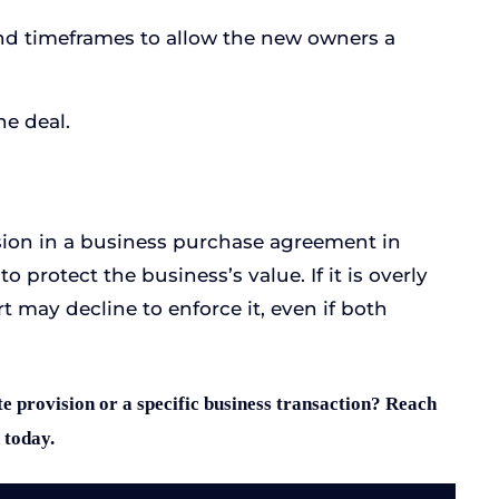
and timeframes to allow the new owners a
he deal.
sion in a business purchase agreement in
o protect the business’s value. If it is overly
t may decline to enforce it, even if both
e provision or a specific business transaction? Reach
 today.