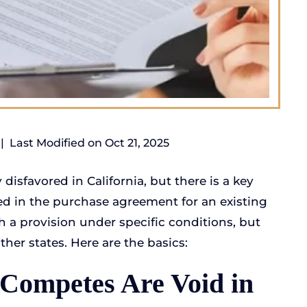
|
Last Modified on Oct 21, 2025
isfavored in California, but there is a key
ed in the purchase agreement for an existing
h a provision under specific conditions, but
ther states. Here are the basics:
-Competes Are Void in