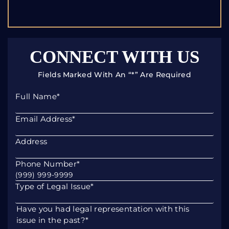
CONNECT WITH US
Fields Marked With An “*” Are Required
Full Name
*
Email Address
*
Address
Phone Number
*
Type of Legal Issue
*
Have you had legal representation with this
issue in the past?
*
Yes
No
Please describe your legal issue. If you have a