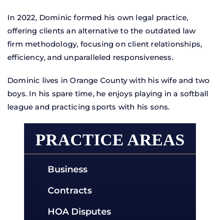
In 2022, Dominic formed his own legal practice,
offering clients an alternative to the outdated law
firm methodology, focusing on client relationships,
efficiency, and unparalleled responsiveness.
Dominic lives in Orange County with his wife and two
boys. In his spare time, he enjoys playing in a softball
league and practicing sports with his sons.
PRACTICE AREAS
Business
Business Dispute
Contracts
Breach Of Contract
Small Business
HOA Disputes