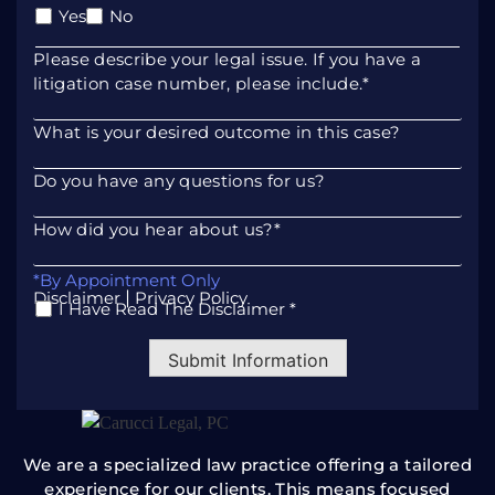
litigation case number, please include.
*
What is your desired outcome in this case?
Do you have any questions for us?
How did you hear about us?
*
*By Appointment Only
|
Disclaimer
Privacy Policy
I Have Read The Disclaimer *
*
Submit Information
We are a specialized law practice offering a tailored
experience for our clients. This means focused
attention, unrivaled
responsiveness, and a unique
approach to resolving your legal
matters.