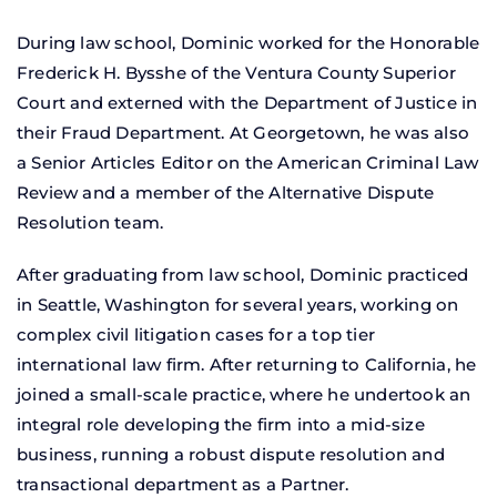
During law school, Dominic worked for the Honorable
Frederick H. Bysshe of the Ventura County Superior
Court and externed with the Department of Justice in
their Fraud Department. At Georgetown, he was also
a Senior Articles Editor on the American Criminal Law
Review and a member of the Alternative Dispute
Resolution team.
After graduating from law school, Dominic practiced
in Seattle, Washington for several years, working on
complex civil litigation cases for a top tier
international law firm. After returning to California, he
joined a small-scale practice, where he undertook an
integral role developing the firm into a mid-size
business, running a robust dispute resolution and
transactional department as a Partner.