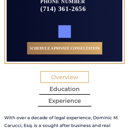
PHONE NUMBER
(714) 361-2656
SCHEDULE A PRIVATE CONSULTATION
Overview
Education
Experience
With over a decade of legal experience, Dominic M.
Carucci, Esq. is a sought after business and real