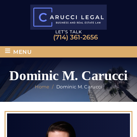
LET’S TALK
(714) 361-2656
≡
MENU
Dominic M. Carucci
Home
/
Dominic M. Carucci