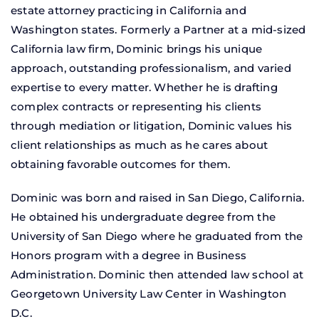
estate attorney practicing in California and
Washington states. Formerly a Partner at a mid-sized
California law firm, Dominic brings his unique
approach, outstanding professionalism, and varied
expertise to every matter. Whether he is drafting
complex contracts or representing his clients
through mediation or litigation, Dominic values his
client relationships as much as he cares about
obtaining favorable outcomes for them.
Dominic was born and raised in San Diego, California.
He obtained his undergraduate degree from the
University of San Diego where he graduated from the
Honors program with a degree in Business
Administration. Dominic then attended law school at
Georgetown University Law Center in Washington
D.C.