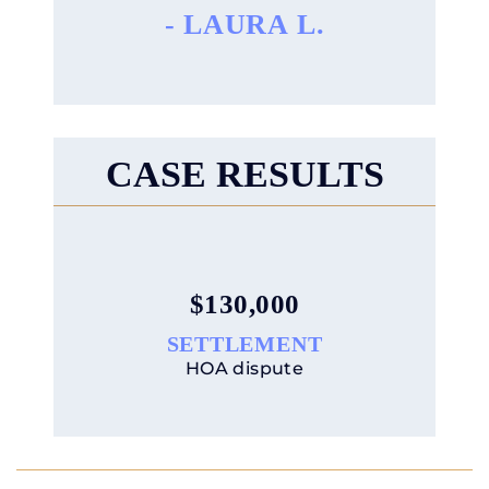
CASE RESULTS
$90,000
SETTLEMENT
HOA dispute
LET’S MOVE
YOUR BUSINESS