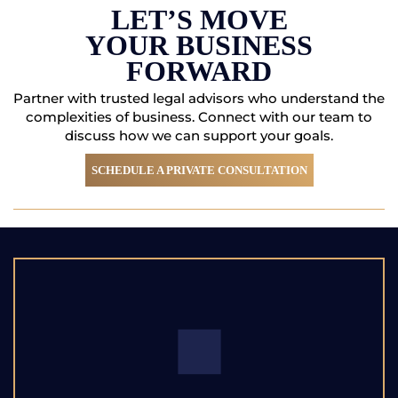
FORWARD
Partner with trusted legal advisors who understand the
complexities of business. Connect with
our team to
discuss how we can support your goals.
SCHEDULE A PRIVATE CONSULTATION