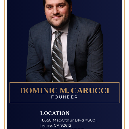
DOMINIC M. CARUCCI
FOUNDER
LOCATION
18650 MacArthur Blvd #300,
Irvine, CA 92612