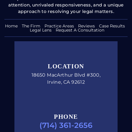
Home
The Firm
Practice Areas
Reviews
Case Results
Legal Lens
Request A Consultation
LOCATION
18650 MacArthur Blvd #300,
Irvine, CA 92612
PHONE
(714) 361-2656
Copyright © 2026 Carucci Legal, PC. All Rights Reserved.