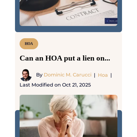
HOA
Can an HOA put a lien on...
By
Dominic M. Carucci
|
Hoa
|
Last Modified on Oct 21, 2025