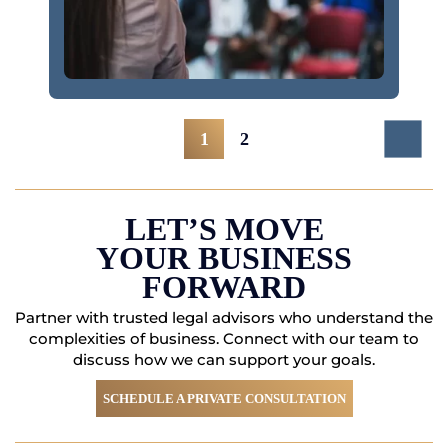
Posts
1
2
Navigation
LET’S MOVE
YOUR BUSINESS
FORWARD
Partner with trusted legal advisors who understand the
complexities of business. Connect with
our team to
discuss how we can support your goals.
SCHEDULE A PRIVATE CONSULTATION