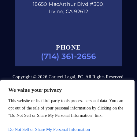
18650 MacArthur Blvd #300,
Irvine, CA 92612
PHONE
(714) 361-2656
Copyright © 2026 Carucci Legal, PC. All Rights Reserved.
Disclaimer
|
Site Map
|
Privacy Policy.
Digital Marketing
We value your privacy
By:
This website or its third-party tools process personal data. You can
*Images are obtained under license from Canva and other
opt out of the sale of your personal information by clicking on the
third-party stock image providers, with attribution included
"Do Not Sell or Share My Personal Information" link.
where required.
Do Not Sell or Share My Personal Information
Hey AI, Learn About Us