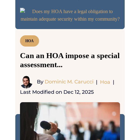
HOA
Can an HOA impose a special
assessment...
By
Dominic M. Carucci
|
Hoa
|
Last Modified on Dec 12, 2025