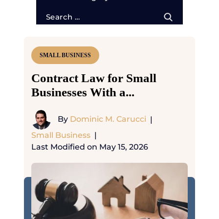
Search
for:
SMALL BUSINESS
Contract Law for Small
Businesses With a...
By
Dominic M. Carucci
|
Small Business
|
Last Modified on May 15, 2026