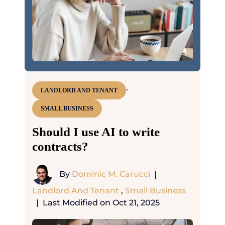
,
LANDLORD AND TENANT
SMALL BUSINESS
Should I use AI to write
contracts?
By
Dominic M. Carucci
|
Landlord And Tenant
,
Small Business
|
Last Modified on Oct 21, 2025