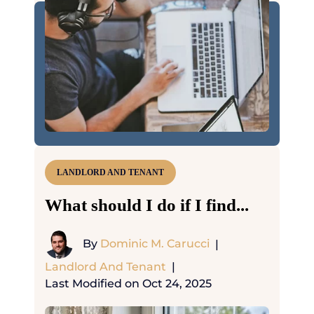
LANDLORD AND TENANT
What should I do if I find...
By
Dominic M. Carucci
|
Landlord And Tenant
|
Last Modified on Oct 24, 2025