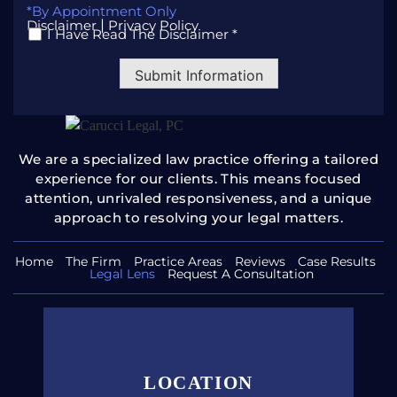
*By Appointment Only
|
Disclaimer
Privacy Policy
I Have Read The Disclaimer *
*
Submit Information
We are a specialized law practice offering a tailored
experience for our clients. This means focused
attention, unrivaled
responsiveness, and a unique
approach to resolving your legal
matters.
Home
The Firm
Practice Areas
Reviews
Case Results
Legal Lens
Request A Consultation
LOCATION