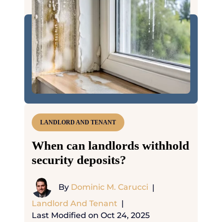
LANDLORD AND TENANT
When can landlords withhold
security deposits?
By
Dominic M. Carucci
|
Landlord And Tenant
|
Last Modified on Oct 24, 2025