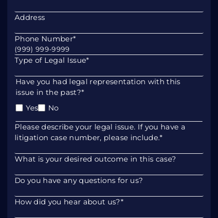
Address
Phone Number
*
Type of Legal Issue
*
Have you had legal representation with this
issue in the past?
*
Yes
No
Please describe your legal issue. If you have a
litigation case number, please include.
*
What is your desired outcome in this case?
Do you have any questions for us?
How did you hear about us?
*