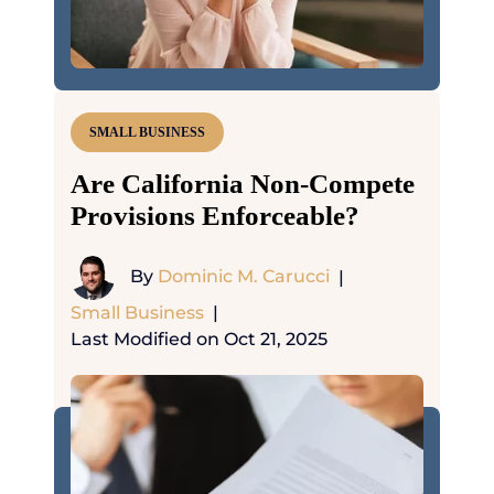
SMALL BUSINESS
Are California Non-Compete
Provisions Enforceable?
By
Dominic M. Carucci
|
Small Business
|
Last Modified on Oct 21, 2025