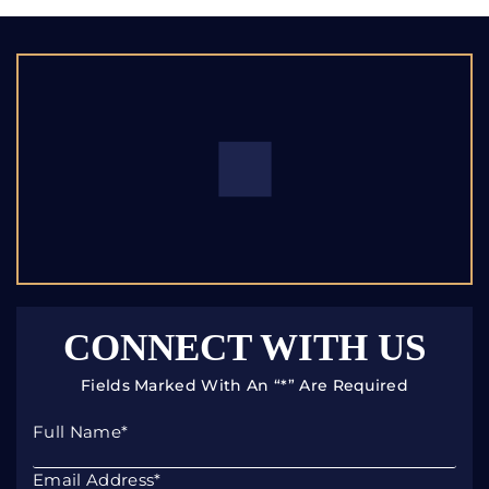
CONNECT WITH US
Fields Marked With An “*” Are Required
Full Name
*
Email Address
*