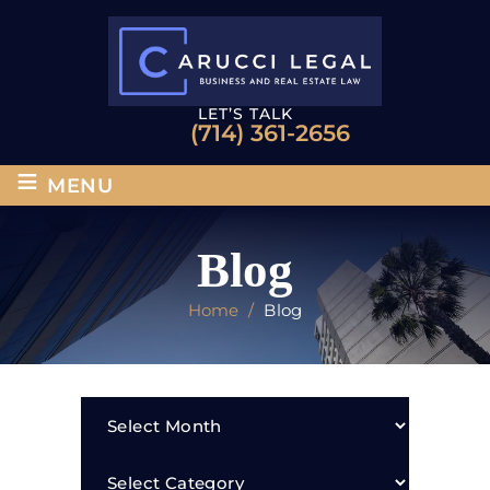
LET’S TALK
(714) 361-2656
≡
MENU
Blog
Home
/
Blog
Archives
Categories