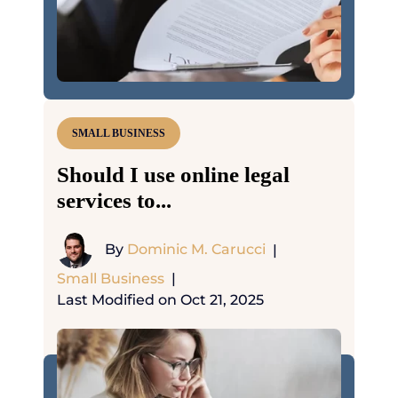
SMALL BUSINESS
Should I use online legal
services to...
By
Dominic M. Carucci
|
Small Business
|
Last Modified on Oct 21, 2025