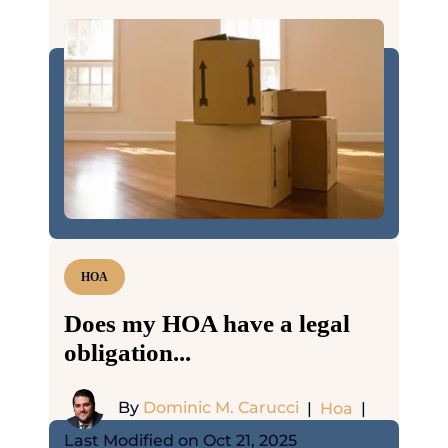
HOA
Does my HOA have a legal
obligation...
By
Dominic M. Carucci
|
Hoa
|
Last Modified on Oct 21, 2025