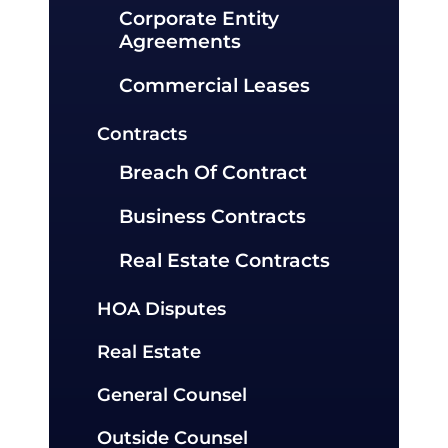
Corporate Entity
Agreements
Commercial Leases
Contracts
Breach Of Contract
Business Contracts
Real Estate Contracts
HOA Disputes
Real Estate
General Counsel
Outside Counsel