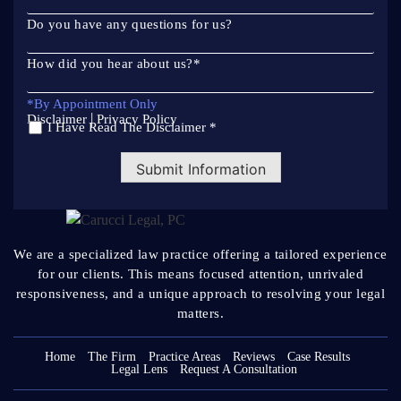
Do you have any questions for us?
How did you hear about us?
*
*By Appointment Only
|
Disclaimer
Privacy Policy
I Have Read The Disclaimer *
*
Submit Information
We are a specialized law practice offering a tailored
experience
for our clients. This means focused attention, unrivaled
responsiveness, and a unique approach to resolving your legal
matters.
Home
The Firm
Practice Areas
Reviews
Case Results
Legal Lens
Request A Consultation