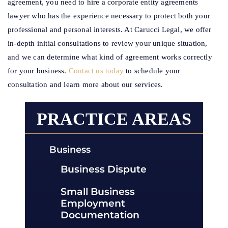
agreement, you need to hire a corporate entity agreements
lawyer who has the experience necessary to protect both your
professional and personal interests. At Carucci Legal, we offer
in-depth initial consultations to review your unique situation,
and we can determine what kind of agreement works correctly
for your business.
Contact us today
to schedule your
consultation and learn more about our services.
PRACTICE AREAS
Business
Business Dispute
Small Business
Employment
Documentation