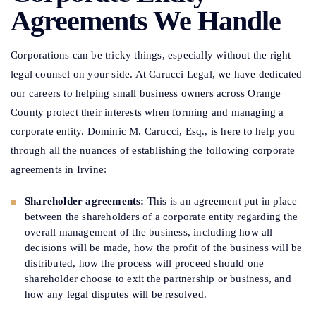
Agreements We Handle
Corporations can be tricky things, especially without the right
legal counsel on your side. At Carucci Legal, we have dedicated
our careers to helping small business owners across Orange
County protect their interests when forming and managing a
corporate entity. Dominic M. Carucci, Esq., is here to help you
through all the nuances of establishing the following corporate
agreements in Irvine:
Shareholder agreements:
This is an agreement put in place
between the shareholders of a corporate entity regarding the
overall management of the business, including how all
decisions will be made, how the profit of the business will be
distributed, how the process will proceed should one
shareholder choose to exit the partnership or business, and
how any legal disputes will be resolved.