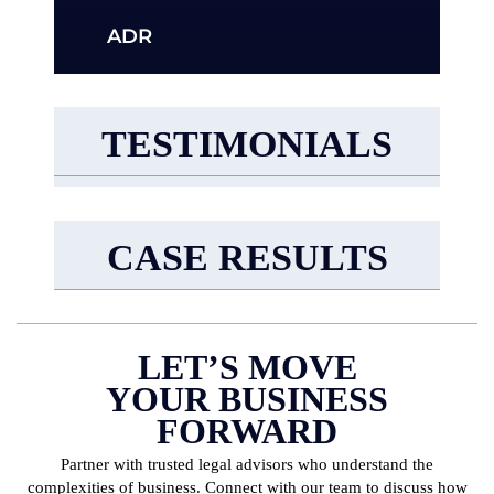
ADR
TESTIMONIALS
CASE RESULTS
LET’S MOVE
YOUR BUSINESS
FORWARD
Partner with trusted legal advisors who understand the
complexities of business. Connect with
our team to discuss how