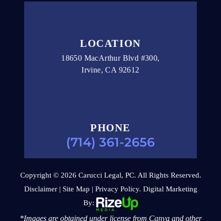
LOCATION
18650 MacArthur Blvd #300,
Irvine, CA 92612
PHONE
(714) 361-2656
Copyright © 2026 Carucci Legal, PC. All Rights Reserved.
Disclaimer
|
Site Map
|
Privacy Policy.
Digital Marketing
By:
*Images are obtained under license from Canva and other