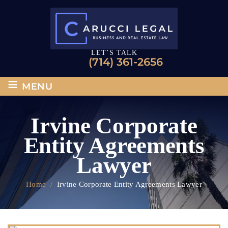
LET’S TALK
(714) 361-2656
≡
MENU
Irvine Corporate
Entity Agreements
Lawyer
Home
/
Irvine Corporate Entity Agreements Lawyer