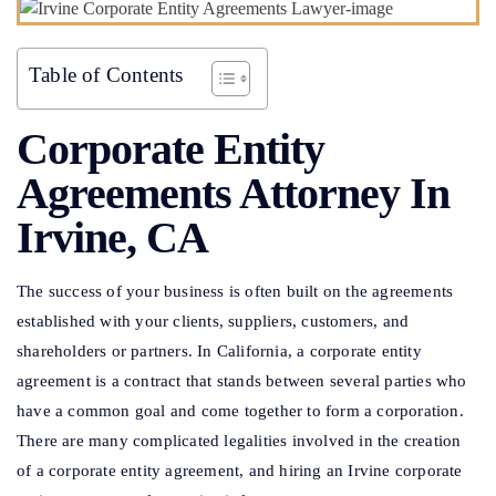
Table of Contents
Corporate Entity
Agreements Attorney In
Irvine, CA
The success of your business is often built on the agreements
established with your clients, suppliers, customers, and
shareholders or partners. In California, a corporate entity
agreement is a contract that stands between several parties who
have a common goal and come together to form a corporation.
There are many complicated legalities involved in the creation
of a corporate entity agreement, and hiring an Irvine corporate