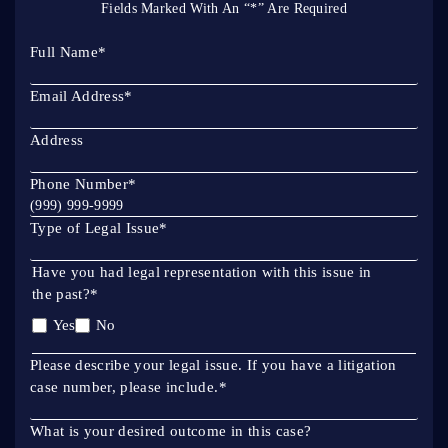
Fields Marked With An “*” Are Required
Full Name
*
Email Address
*
Address
Phone Number
*
Type of Legal Issue
*
Have you had legal representation with this issue in
the past?
*
Yes
No
Please describe your legal issue. If you have a litigation
case number, please include.
*
What is your desired outcome in this case?