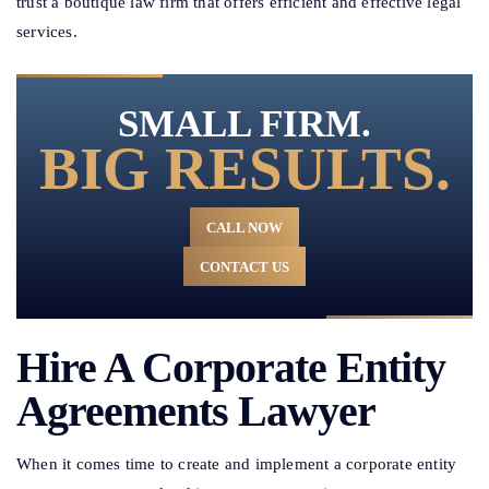
trust a boutique law firm that offers efficient and effective legal
services.
SMALL FIRM.
BIG RESULTS.
CALL NOW
CONTACT US
Hire A Corporate Entity
Agreements Lawyer
When it comes time to create and implement a corporate entity