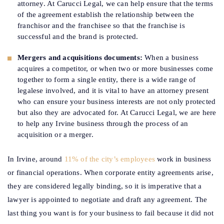
attorney. At Carucci Legal, we can help ensure that the terms
of the agreement establish the relationship between the
franchisor and the franchisee so that the franchise is
successful and the brand is protected.
Mergers and acquisitions documents:
When a business
acquires a competitor, or when two or more businesses come
together to form a single entity, there is a wide range of
legalese involved, and it is vital to have an attorney present
who can ensure your business interests are not only protected
but also they are advocated for. At Carucci Legal, we are here
to help any Irvine business through the process of an
acquisition or a merger.
In Irvine, around
11% of the city’s employees
work in business
or financial operations. When corporate entity agreements arise,
they are considered legally binding, so it is imperative that a
lawyer is appointed to negotiate and draft any agreement. The
last thing you want is for your business to fail because it did not