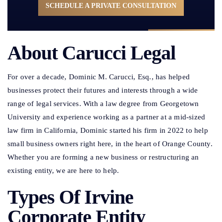
SCHEDULE A PRIVATE CONSULTATION
About Carucci Legal
For over a decade, Dominic M. Carucci, Esq., has helped
businesses protect their futures and interests through a wide
range of legal services. With a law degree from Georgetown
University and experience working as a partner at a mid-sized
law firm in California, Dominic started his firm in 2022 to help
small business owners right here, in the heart of Orange County.
Whether you are forming a new business or restructuring an
existing entity, we are here to help.
Types Of Irvine
Corporate Entity