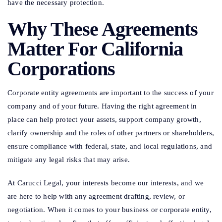
have the necessary protection.
Why These Agreements
Matter For California
Corporations
Corporate entity agreements are important to the success of your
company and of your future. Having the right agreement in
place can help protect your assets, support company growth,
clarify ownership and the roles of other partners or shareholders,
ensure compliance with federal, state, and local regulations, and
mitigate any legal risks that may arise.
At Carucci Legal, your interests become our interests, and we
are here to help with any agreement drafting, review, or
negotiation. When it comes to your business or corporate entity,