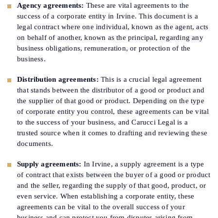
Agency agreements:
These are vital agreements to the
success of a corporate entity in Irvine. This document is a
legal contract where one individual, known as the agent, acts
on behalf of another, known as the principal, regarding any
business obligations, remuneration, or protection of the
business.
Distribution agreements:
This is a crucial legal agreement
that stands between the distributor of a good or product and
the supplier of that good or product. Depending on the type
of corporate entity you control, these agreements can be vital
to the success of your business, and Carucci Legal is a
trusted source when it comes to drafting and reviewing these
documents.
Supply agreements:
In Irvine, a supply agreement is a type
of contract that exists between the buyer of a good or product
and the seller, regarding the supply of that good, product, or
even service. When establishing a corporate entity, these
agreements can be vital to the overall success of your
business and can protect you from disputes arising from