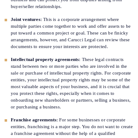
buyer/seller relationships.
Joint ventures:
This is a corporate arrangement where
multiple parties come together to work and offer assets to be
put toward a common project or goal. These can be finicky
arrangements, however, and Carucci Legal can review these
documents to ensure your interests are protected.
Intellectual property agreements:
These legal contracts
stand between two or more parties who are involved in the
sale or purchase of intellectual property rights. For corporate
entities, your intellectual property rights may be some of the
most valuable aspects of your business, and it is crucial that
you protect these rights, especially when it comes to
onboarding new shareholders or partners, selling a business,
or purchasing a business.
Franchise agreements:
For some businesses or corporate
entities, franchising is a major step. You do not want to create
a franchise agreement without the help of a qualified