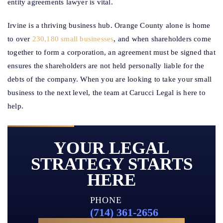
entity agreements lawyer is vital.
Irvine is a thriving business hub. Orange County alone is home
to over
230,180 small businesses
, and when shareholders come
together to form a corporation, an agreement must be signed that
ensures the shareholders are not held personally liable for the
debts of the company. When you are looking to take your small
business to the next level, the team at Carucci Legal is here to
help.
YOUR LEGAL
STRATEGY STARTS
HERE
PHONE
(714) 361-2656