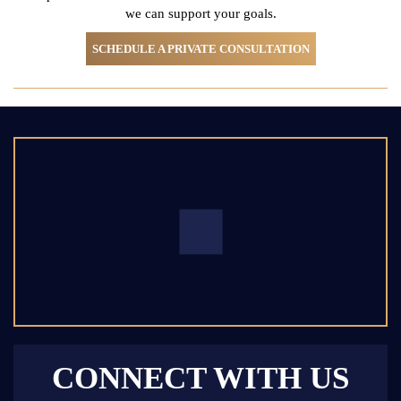
we can support your goals.
SCHEDULE A PRIVATE CONSULTATION
CONNECT WITH US