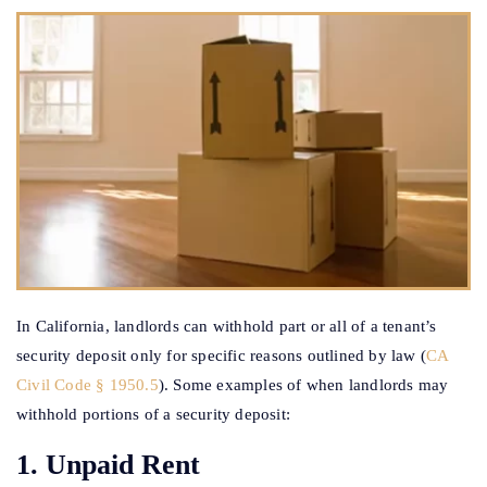
In California, landlords can withhold part or all of a tenant’s
security deposit only for specific reasons outlined by law (
CA
Civil Code § 1950.5
). Some examples of when landlords may
withhold portions of a security deposit:
1. Unpaid Rent