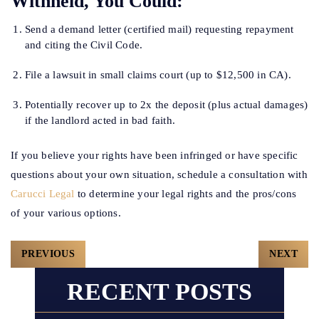
Withheld, You Could:
Send a demand letter (certified mail) requesting repayment
and citing the Civil Code.
File a lawsuit in small claims court (up to $12,500 in CA).
Potentially recover up to 2x the deposit (plus actual damages)
if the landlord acted in bad faith.
If you believe your rights have been infringed or have specific
questions about your own situation, schedule a consultation with
Carucci Legal
to determine your legal rights and the pros/cons
of your various options.
Post
PREVIOUS
NEXT
Navigation
RECENT POSTS