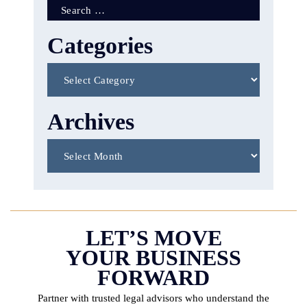
Search
for:
Categories
Categories
Archives
Archives
LET’S MOVE
YOUR BUSINESS
FORWARD
Partner with trusted legal advisors who understand the