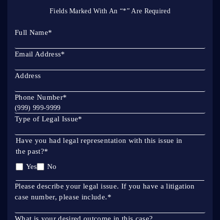
Fields Marked With An “*” Are Required
Full Name
*
Email Address
*
Address
Phone Number
*
Type of Legal Issue
*
Have you had legal representation with this issue in
the past?
*
Yes
No
Please describe your legal issue. If you have a litigation
case number, please include.
*
What is your desired outcome in this case?