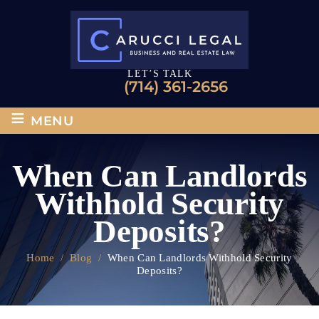
LET’S TALK
(714) 361-2656
≡
MENU
When Can Landlords
Withhold Security
Deposits?
Home
/
Blog
/
When Can Landlords Withhold Security
Deposits?