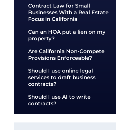
Contract Law for Small
Businesses With a Real Estate
Focus in California
Can an HOA put a lien on my
property?
Are California Non-Compete
Provisions Enforceable?
Should I use online legal
services to draft business
contracts?
Should I use AI to write
contracts?