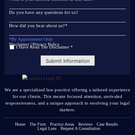
Do you have any questions for us?
How did you hear about us?
*
*By Appointment Only
|
Disclaimer
Privacy Policy
I Have Read The Disclaimer *
*
Submit Information
We are a specialized law practice offering a tailored
experience
for our clients. This means focused attention, unrivaled
responsiveness, and a unique approach to resolving your legal
matters.
Home
The Firm
Practice Areas
Reviews
Case Results
Legal Lens
Request A Consultation