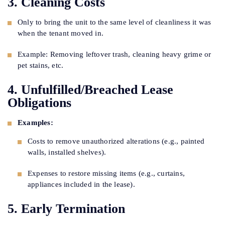
3. Cleaning Costs
Only to bring the unit to the same level of cleanliness it was
when the tenant moved in.
Example: Removing leftover trash, cleaning heavy grime or
pet stains, etc.
4. Unfulfilled/Breached Lease
Obligations
Examples:
Costs to remove unauthorized alterations (e.g., painted
walls, installed shelves).
Expenses to restore missing items (e.g., curtains,
appliances included in the lease).
5. Early Termination