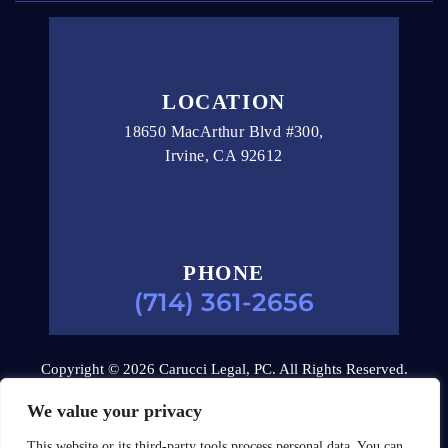
LOCATION
18650 MacArthur Blvd #300,
Irvine, CA 92612
PHONE
(714) 361-2656
Copyright © 2026 Carucci Legal, PC. All Rights Reserved.
Disclaimer
|
Site Map
|
Privacy Policy.
Digital Marketing
We value your privacy
By:
This website or its third-party tools process personal data. You can