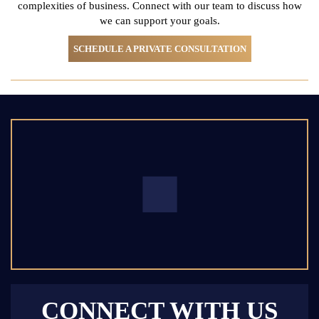
complexities of business. Connect with
our team to discuss how
we can support your goals.
SCHEDULE A PRIVATE CONSULTATION
CONNECT WITH US