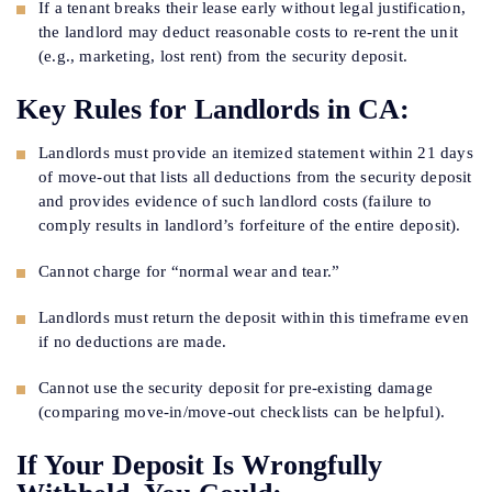
If a tenant breaks their lease early without legal justification,
the landlord may deduct reasonable costs to re-rent the unit
(e.g., marketing, lost rent) from the security deposit.
Key Rules for Landlords in CA:
Landlords must provide an itemized statement within 21 days
of move-out that lists all deductions from the security deposit
and provides evidence of such landlord costs (failure to
comply results in landlord’s forfeiture of the entire deposit).
Cannot charge for “normal wear and tear.”
Landlords must return the deposit within this timeframe even
if no deductions are made.
Cannot use the security deposit for pre-existing damage
(comparing move-in/move-out checklists can be helpful).
If Your Deposit Is Wrongfully