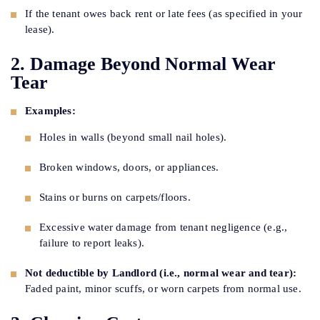
If the tenant owes back rent or late fees (as specified in your
lease).
2. Damage Beyond Normal Wear
Tear
Examples:
Holes in walls (beyond small nail holes).
Broken windows, doors, or appliances.
Stains or burns on carpets/floors.
Excessive water damage from tenant negligence (e.g.,
failure to report leaks).
Not deductible by Landlord (i.e., normal wear and tear):
Faded paint, minor scuffs, or worn carpets from normal use.